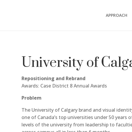
APPROACH
University of Calg
Repositioning and Rebrand
Awards: Case District 8 Annual Awards
Problem
The University of Calgary brand and visual identi
one of Canada’s top universities under 50 years o
levels of the university from leadership to facult
across campus all in less than 6 months.