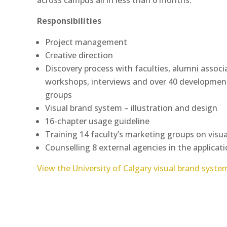
Responsibilities
Project management
Creative direction
Discovery process with faculties, alumni assoc
workshops, interviews and over 40 development
groups
Visual brand system – illustration and design
16-chapter usage guideline
Training 14 faculty’s marketing groups on visu
Counselling 8 external agencies in the applicati
View the University of Calgary visual brand syste