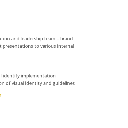
iation and leadership team – brand
 presentations to various internal
al identity implementation
on of visual identity and guidelines
m