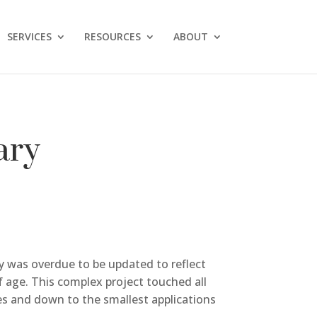
SERVICES
RESOURCES
ABOUT
ary
ty was overdue to be updated to reflect
f age. This complex project touched all
ies and down to the smallest applications