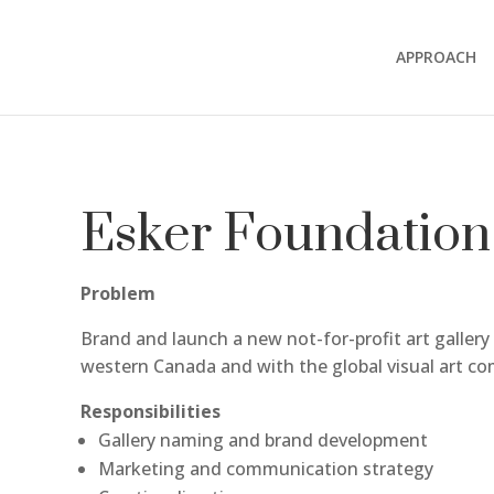
APPROACH
Esker Foundation
Problem
Brand and launch a new not-for-profit art gallery
western Canada and with the global visual art c
Responsibilities
Gallery naming and brand development
Marketing and communication strategy