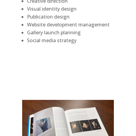
Creative direction
Visual identity design
Publication design
Website development management
Gallery launch planning
Social media strategy