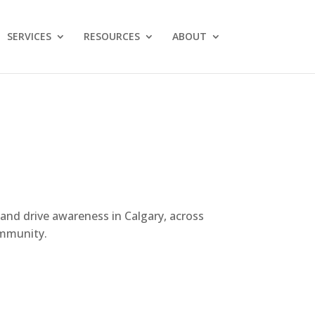
SERVICES
RESOURCES
ABOUT
 and drive awareness in Calgary, across
ommunity.