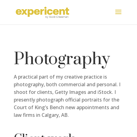
Photography
A practical part of my creative practice is
photography, both commercial and personal. I
shoot for clients, Getty Images and iStock. I
presently photograph official portraits for the
Court of King’s Bench new appointments and
law firms in Calgary, AB.