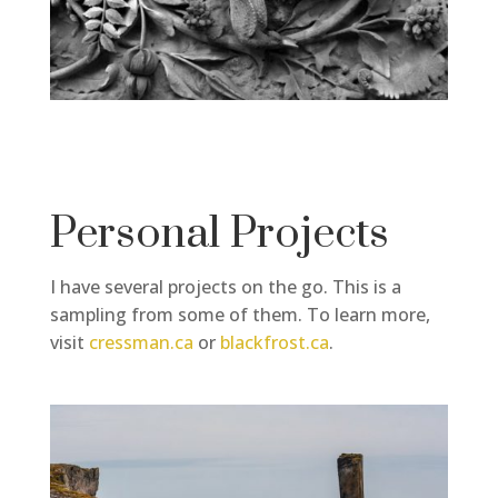
Personal Projects
I have several projects on the go. This is a
sampling from some of them. To learn more,
visit
cressman.ca
or
blackfrost.ca
.