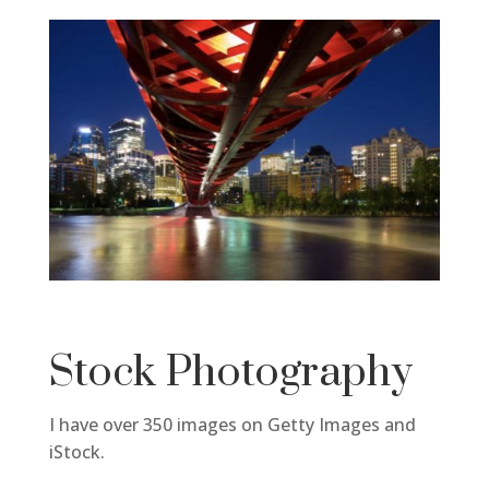
Stock Photography
I have over 350 images on Getty Images and
iStock.