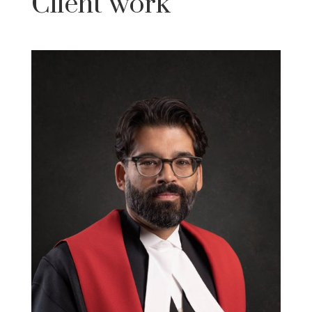
Client work