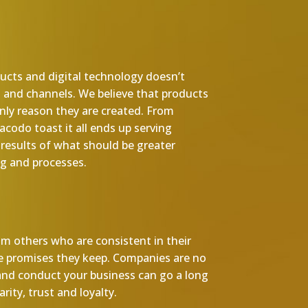
ducts and digital technology doesn’t
s and channels. We believe that products
 only reason they are created. From
codo toast it all ends up serving
results of what should be greater
g and processes.
m others who are consistent in their
he promises they keep. Companies are no
and conduct your business can go a long
rity, trust and loyalty.