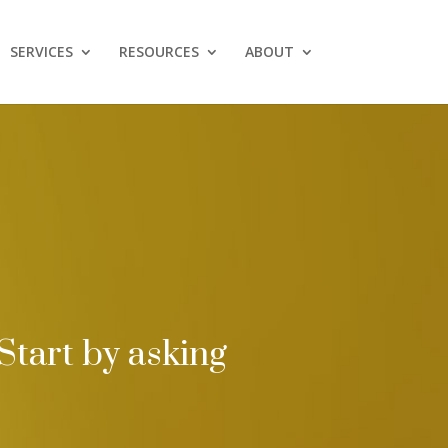
SERVICES
RESOURCES
ABOUT
Start by asking