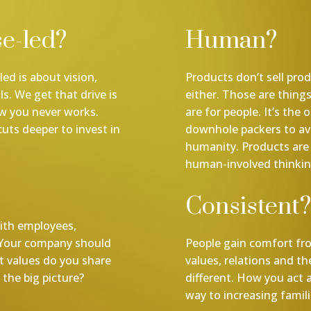
e-led?
Human?
ed is about vision,
Products don’t sell pro
s. We get that drive is
either. Those are thing
ow you never works.
are for people. It’s the
cuts deeper to invest in
downhole packers to ava
humanity. Products are 
human-involved thinkin
Consistent?
ith employees,
 Your company should
People gain comfort fro
t values do you share
values, relations and t
the big picture?
different. How you act 
way to increasing familia