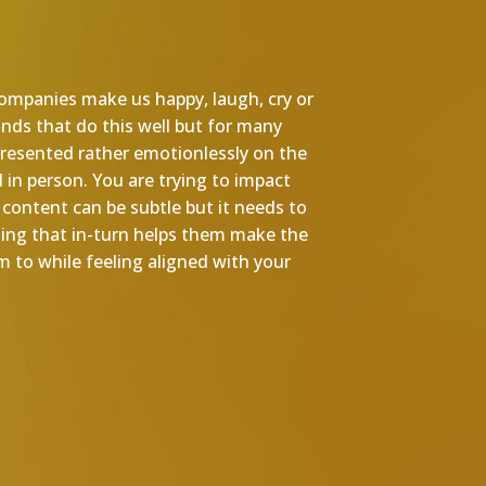
 companies make us happy, laugh, cry or
ands that do this well but for many
resented rather emotionlessly on the
 in person. You are trying to impact
content can be subtle but it needs to
hing that in-turn helps them make the
 to while feeling aligned with your