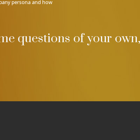
mpany persona and how
ome questions of your own,