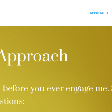
APPROACH
 Approach
before you ever engage me. 
stions: