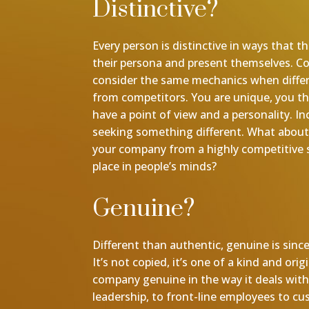
Distinctive?
Every person is distinctive in ways that
their persona and present themselves. 
consider the same mechanics when diffe
from competitors. You are unique, you thi
have a point of view and a personality. In
seeking something different. What about
your company from a highly competitive 
place in people’s minds?
Genuine?
Different than authentic, genuine is since
It’s not copied, it’s one of a kind and orig
company genuine in the way it deals wit
leadership, to front-line employees to c