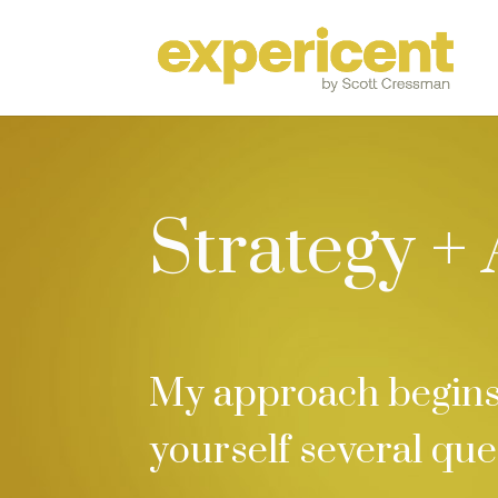
Strategy +
My approach begins 
yourself several que