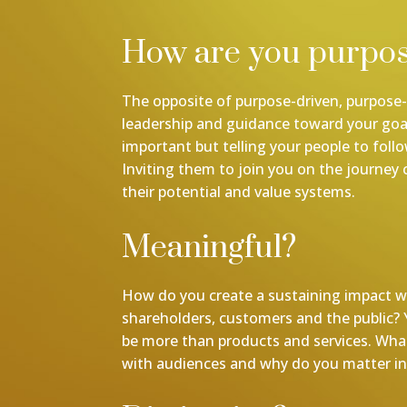
How are you purpos
The opposite of purpose-driven, purpose-l
leadership and guidance toward your goal
important but telling your people to foll
Inviting them to join you on the journey 
their potential and value systems.
Meaningful?
How do you create a sustaining impact w
shareholders, customers and the public?
be more than products and services. Wha
with audiences and why do you matter in 