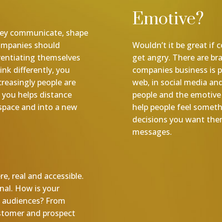
Emotive?
 they communicate, shape
Companies should
Wouldn’t it be great if
rentiating themselves
get angry. There are br
nk differently, you
companies business is p
creasingly people are
web, in social media and
 you helps distance
people and the emotive 
space and into a new
help people feel somet
decisions you want them
messages.
re, real and accessible.
inal. How is your
h audiences? From
ustomer and prospect