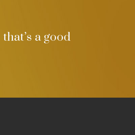
 that’s a good