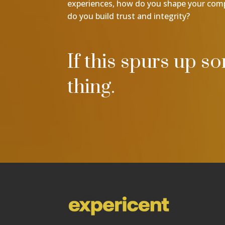
experiences, how do you shape your co
do you build trust and integrity?
If this spurs up s
thing.