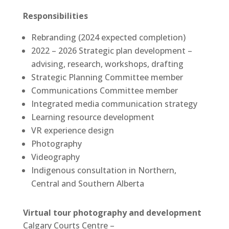
Responsibilities
Rebranding (2024 expected completion)
2022 – 2026 Strategic plan development –
advising, research, workshops, drafting
Strategic Planning Committee member
Communications Committee member
Integrated media communication strategy
Learning resource development
VR experience design
Photography
Videography
Indigenous consultation in Northern,
Central and Southern Alberta
Virtual tour photography and development
Calgary Courts Centre –