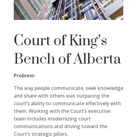
Court of King’s
Bench of Alberta
Problem
The way people communicate, seek knowledge
and share with others was outpacing the
court’s ability to communicate effectively with
them. Working with the Court’s executive
team includes modernizing court
communications and driving toward the
Court’s strategic pillars.