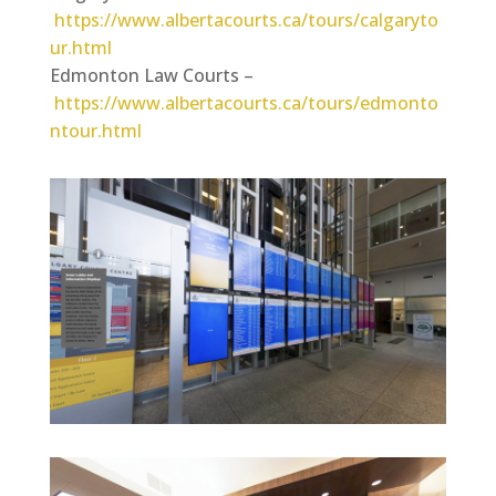
https://www.albertacourts.ca/tours/calgaryto
ur.html
Edmonton Law Courts –
https://www.albertacourts.ca/tours/edmonto
ntour.html