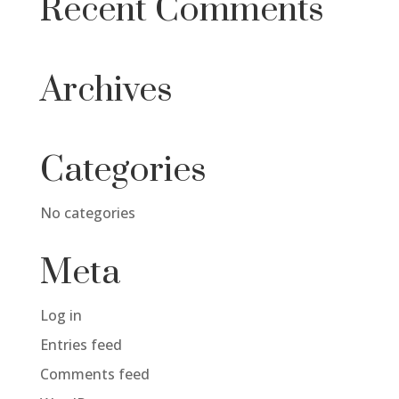
Recent Comments
Archives
Categories
No categories
Meta
Log in
Entries feed
Comments feed