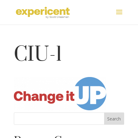
CIU-1