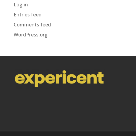
Log in
Entries feed
Comments feed
WordPress.org