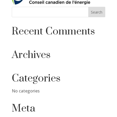
Recent Comments
Archives
Categories
No categories
Meta