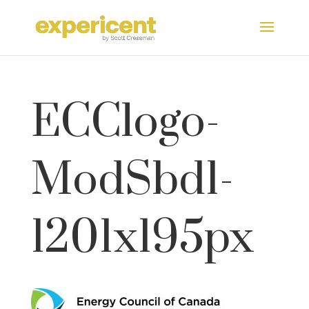
ECClogo-
ModSbd1-
1201x195px