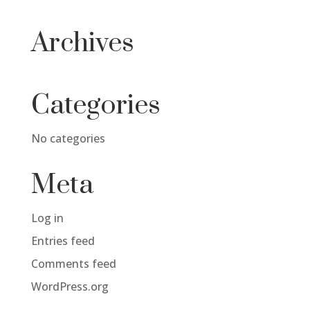
Archives
Categories
No categories
Meta
Log in
Entries feed
Comments feed
WordPress.org