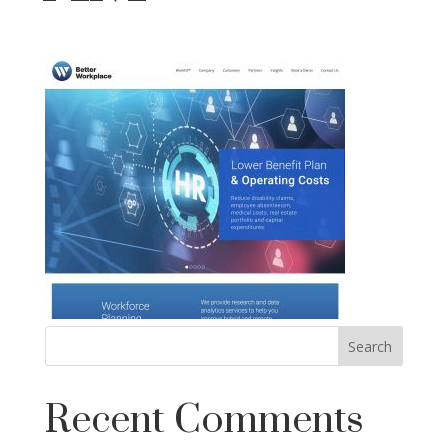
Recent Comments