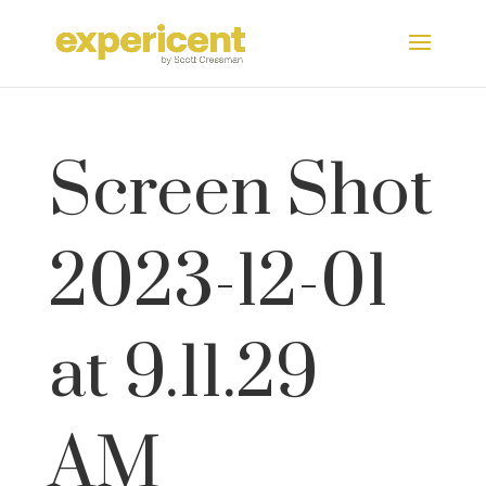
Screen Shot
2023-12-01
at 9.11.29
AM