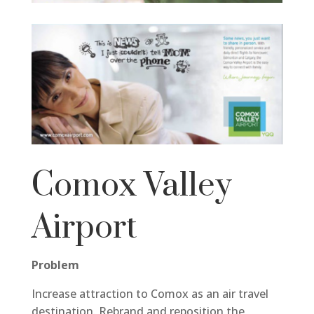
Comox Valley
Airport
Problem
Increase attraction to Comox as an air travel
destination. Rebrand and reposition the