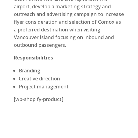
airport, develop a marketing strategy and
outreach and advertising campaign to increase
flyer consideration and selection of Comox as
a preferred destination when visiting
Vancouver Island focusing on inbound and
outbound passengers.
Responsibilities
Branding
Creative direction
Project management
[wp-shopify-product]